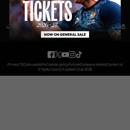
PLATINUM CLUB PARTNERS
Privacy
T&Cs
Accessibility
Cookies policy
Policies
Company details
Contact us
© Notts County Football Club 2025