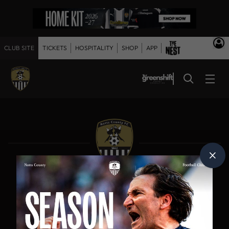
CLUB SITE
TICKETS
HOSPITALITY
SHOP
APP
DIAMOND CLUB PARTNERS