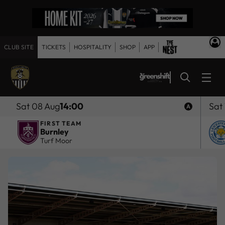
CLUB SITE
TICKETS
HOSPITALITY
SHOP
APP
Sat 08 Aug
14:00
Sat
FIRST TEAM
Burnley
Turf Moor