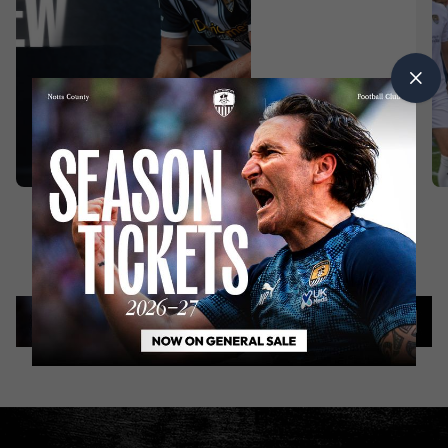
INTERVIEWS
2
|
days
ago