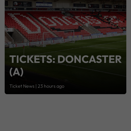
TICKETS: DONCASTER
(A)
Ticket News |
23 hours ago