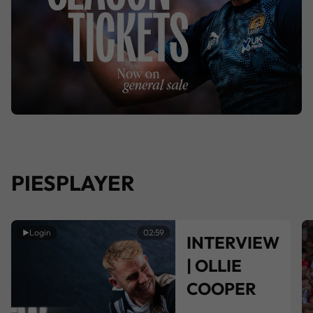
PIESPLAYER
Login
02:59
INTERVIEW
| OLLIE
COOPER