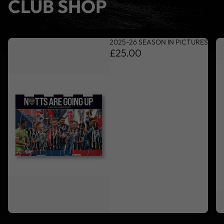
CLUB SHOP
2025-26 SEASON IN PICTURES
£25.00